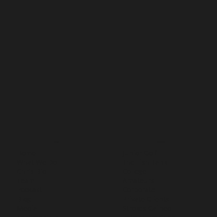
MENU
SERVICES
Home
Junior Golf
What We Do
The Fish Tank
Chris Bio
College
Team
Amateurs
Podcast
Corporate
Blog
Private Clients
Media
Strokes Gained