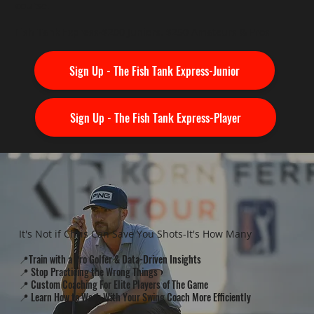
course.
Fish Tank Express-$200 Juniors, $250 Amateurs & Pros
Sign Up - The Fish Tank Express-Junior
Sign Up - The Fish Tank Express-Player
It's Not if Chris Can Save You Shots-It's How Many
📍Train with a Pro Golfer & Data-Driven Insights
📍 Stop Practicing the Wrong Things
📍 Custom Coaching For Elite Players of The Game
📍 Learn How to Work With Your Swing Coach More Efficiently