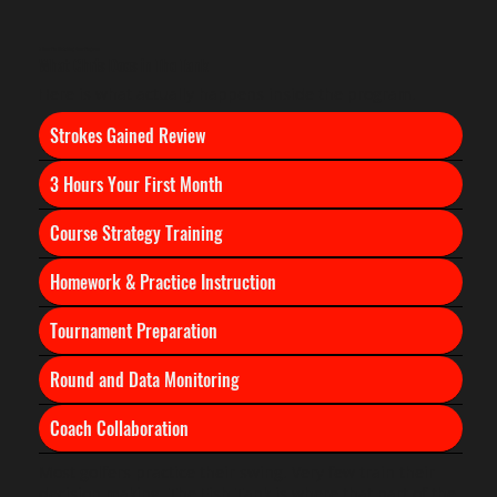
A Tour Pro Watching Your Progress
What Chris Does in The Tank
Here is what actually happens inside the program.
Strokes Gained Review
3 Hours Your First Month
Course Strategy Training
Homework & Practice Instruction
Tournament Preparation
Round and Data Monitoring
​Coach Collaboration
Most golfers practice their swing. Very few train their
decision making. The Fish Tank is where that part of the