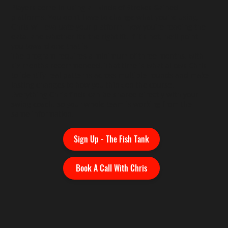
Players come in using all kinds of Strokes Gained
platforms. You don't have to change what you're using.
Chris will evaluate your platform, how you're reading the
data, and whether it's the right fit. If it's not, he'll point
you toward one that is
The program requires a minimum of three months, with
six months recommended. That time is what allows Chris
to identify real patterns across multiple rounds and make
lasting changes to how you think on the course.
Everything Chris finds can be shared directly with your
swing coach, so your whole team is working from the
same information.
Sign Up - The Fish Tank
Book A Call With Chris