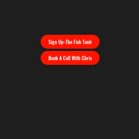
game finally gets coached.
3 or 6 month program
Junior: $400 x 3 or 6 month plan
Adult: $450 x 3 or 6 month plan
Sign Up-The Fish Tank
Book A Call With Chris