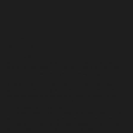
Course Management Data Evaluation
Fish Tank Express
A focused, data-driven strategy session with Chris.
60 minutes one-on-one with Chris via Zoom, covering any
strokes gained platform including Circles, Upgame, shot
pattern apps, or whatever you're already using.
Bring your recent rounds. In one hour, you'll walk away
with a pro-level breakdown of your data, personalized
course management advice, and a clear Strokes Gained
improvement roadmap, insights that typically take years
to piece together on your own.
This is not a lesson. It's a strategy consultation from a pro
who's competed at the highest levels and uses this exact
approach in his own game. Players leave with actionable
steps to lower scores and make smarter decisions on the