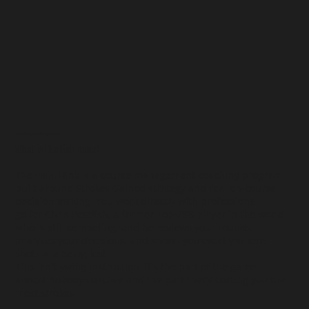
Course Management Strategy Mentorship
What is The Fish Tank?
The Fish Tank is a course management coaching program
built around Strokes Gained strategy and real on-course
decision making. You work directly with professional
golfer Chris Petefish, a former Top-288 player in the world
who is still competing, and he reviews your rounds,
analyzes your decisions, and shows you exactly where
shots are being lost.
This isn't swing instruction. It's the part of the game
almost nobody coaches and the part that's costing you the
most strokes.