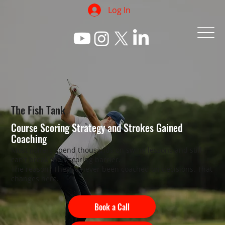
Log In
The Fish Tank
Course Scoring Strategy and Strokes Gained
Coaching
Most golfers spend thousands on swing lessons and still
can't break their scoring barrier.
The reason? They've never been coached on decisions. That
changes here.
Book a Call