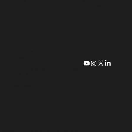
Testimonials
Petey's Pro Shop
FAQ
Fish Tank Team
NCAA Disclaimer
CONTACT
QUICK LINKS
Contact Us
Acceptable Use Policy
Terms & Conditions
480-544-6157
Privacy Policy
678-404-0713
Refund Policy
Disclaimer
©2026 | Course of Action Golf
Website by: E-Jiffy