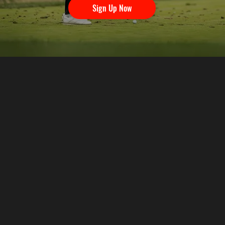
Sign Up Now