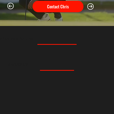
Contact Chris
SPONSORS & PARTNERS
MEMBERSHIPS