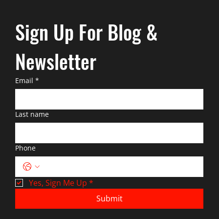
Sign Up For Blog & 
Newsletter
Email
*
Last name
Phone
Yes, Sign Me Up
*
Submit