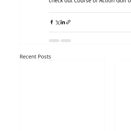
check out Course of Action Golf 
Recent Posts