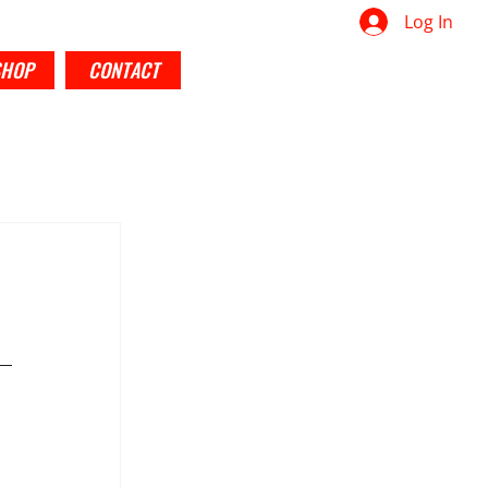
Log In
SHOP
CONTACT