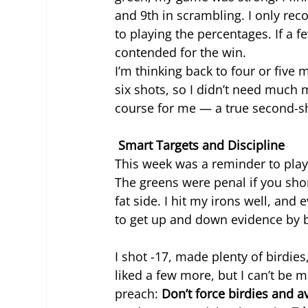
and 9th in scrambling. I only re
to playing the percentages. If a f
contended for the win.
I’m thinking back to four or five m
six shots, so I didn’t need much m
course for me — a true second-sho
 Smart Targets and Discipline
This week was a reminder to play
The greens were penal if you short
fat side. I hit my irons well, and
to get up and down evidence by b
I shot -17, made plenty of birdies,
liked a few more, but I can’t be 
preach: 
Don’t force birdies and a