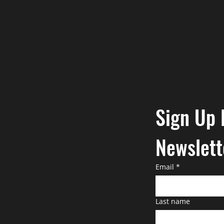
Sign Up 
Newslett
Email
*
Last name