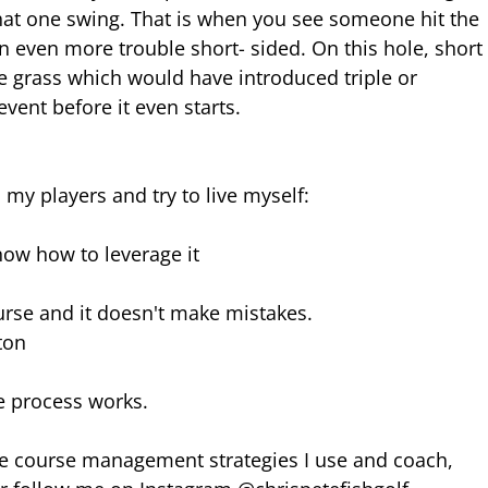
 that one swing. That is when you see someone hit the 
 even more trouble short- sided. On this hole, short
e grass which would have introduced triple or 
vent before it even starts.
 my players and try to live myself:
now how to leverage it
urse and it doesn't make mistakes.
ton
he process works.
the course management strategies I use and coach, 