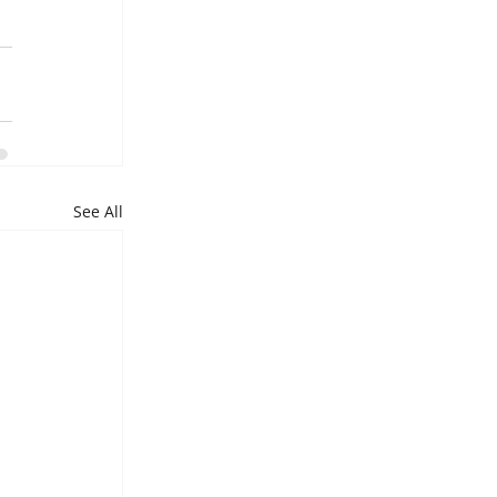
See All