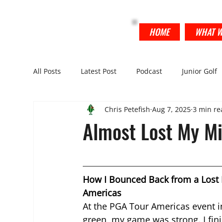
THE FISH TANK
HOME
WHAT W
All Posts
Latest Post
Podcast
Junior Golf
Chris Petefish
Aug 7, 2025
3 min re
Almost Lost My Mi
How I Bounced Back from a Lost 
Americas
At the PGA Tour Americas event in
green, my game was strong. I fini