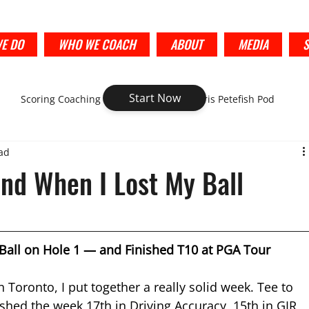
E DO
WHO WE COACH
ABOUT
MEDIA
Start Now
Scoring Coaching
Golf Strategy-Chris Petefish Pod
ad
nd When I Lost My Ball
Ball on Hole 1 — and Finished T10 at PGA Tour 
 Toronto, I put together a really solid week. Tee to 
shed the week 17th in Driving Accuracy, 15th in GIR, 