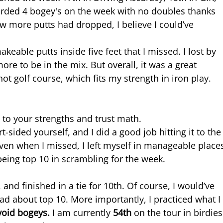
corded 4 bogey's on the week with no doubles thanks 
ew more putts had dropped, I believe I could’ve 
akeable putts inside five feet that I missed. I lost by 
ore to be in the mix. But overall, it was a great 
t golf course, which fits my strength in iron play.
 to your strengths and trust math.
-sided yourself, and I did a good job hitting it to the
 even when I missed, I left myself in manageable place
eing top 10 in scrambling for the week.
 and finished in a tie for 10th. Of course, I would’ve 
mad about top 10. More importantly, I practiced what I
void bogeys. 
I am currently 
54th 
on the tour in birdies