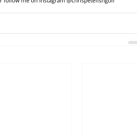
or follow me on Instagram @chrispetefishgolf