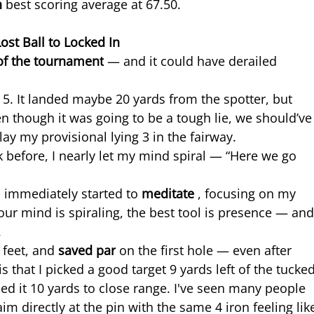
h 
best scoring average at 67.50.
st Ball to Locked In
of the tournament
 — and it could have derailed 
ar 5. It landed maybe 20 yards from the spotter, but 
 though it was going to be a tough lie, we should’ve
play my provisional lying 3 in the fairway.
 before, I nearly let my mind spiral — “Here we go 
I immediately started to 
meditate 
, focusing on my 
ur mind is spiraling, the best tool is presence — and
.
 feet, and 
saved par
 on the first hole — even after 
is that I picked a good target 9 yards left of the tucked
ed it 10 yards to close range. I've seen many people 
m directly at the pin with the same 4 iron feeling lik