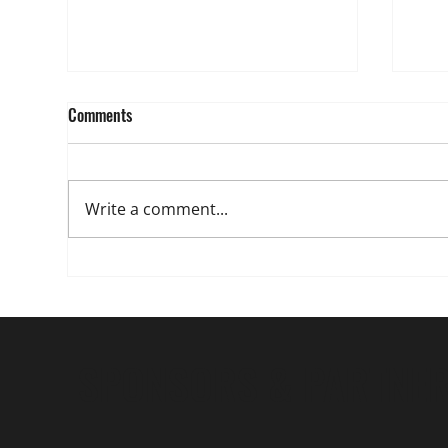
Comments
Write a comment...
The 3 Decisions That Separate
Junior Golfers and Matter to
College Coaches
SPONSORS & PARTNE