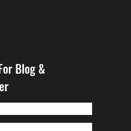
For Blog & 
er