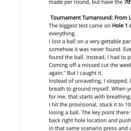
made per round, but have the 
7t
 Tournament Turnaround: From Lo
The biggest test came on 
Hole 1 
everything.
I lost a ball on a very gettable p
somehow it was never found. Even
found the ball. Instead, I had to 
Coming off a missed cut the week
again.” But I caught it.
Instead of unraveling, I stopped. 
breath to ground myself. When yo
for me, that starts with breathing
I hit the provisional, stuck it to 10
losing a ball. The key point there 
back right hole location and push
in that same scenario press and ai