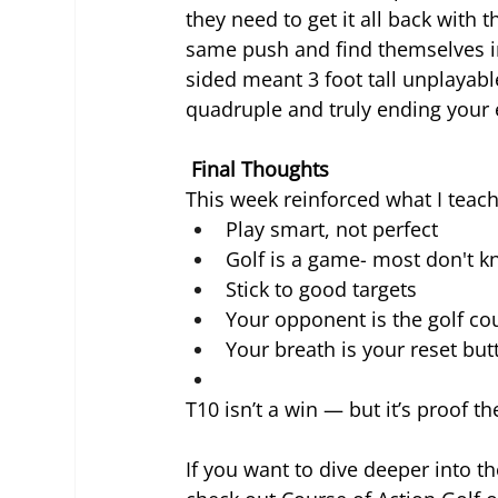
they need to get it all back with
same push and find themselves in
sided meant 3 foot tall unplayabl
quadruple and truly ending your e
 Final Thoughts
This week reinforced what I teach
Play smart, not perfect
Golf is a game- most don't k
Stick to good targets
Your opponent is the golf co
Your breath is your reset but
T10 isn’t a win — but it’s proof t
If you want to dive deeper into 