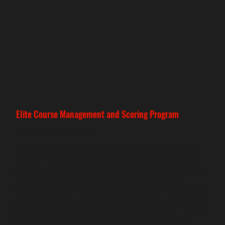
Elite Course Management and Scoring Program
The Fish Tank-The 15th Club
The Fish Tank is a 1-on-1 course management coaching
program. Chris breaks down a player's rounds, shows
them exactly where they're losing shots, and helps them
make smarter decisions that actually lower scores.
Chris works with a select group of players in an ongoing
monthly program. He tracks your data daily - much like a
financial planner tracks a portfolio - reviews your rounds,
debriefs your decisions, and builds course strategy