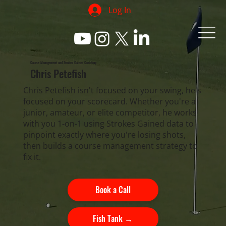
Log In
Course Management and Strokes Gained Coaching
Chris Petefish
Chris Petefish isn't focused on your swing, he's
focused on your scorecard. Whether you're a
junior, amateur, or elite competitor, he works
with you 1-on-1 using Strokes Gained data to
pinpoint exactly where you're losing shots,
then builds a course management strategy to
fix it.
Book a Call
Fish Tank →