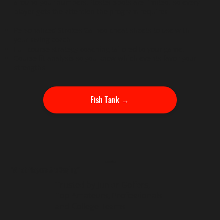
around your numbers. Roster spots are limited, so every
player gets the attention the program requires.
Personalized Strokes Gained cheat sheets to use with
your swing coach
Full course strategy coaching tailored to your game.
Course fit analysis so you know which events favor your
strengths
Fish Tank →
TESTIMONIALS
"What Players Are Saying"
Trusted by Junior Golfers,
Top Amateurs, Professionals
and College Teams