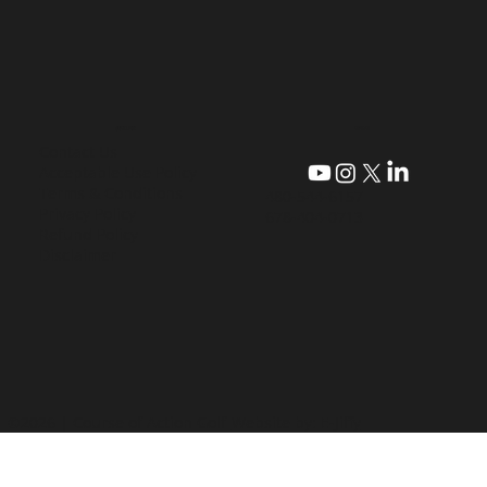
CONTACT
QUICK LINKS
Contact Us
Acceptable Use Policy
Terms & Conditions
480-544-6157
Privacy Policy
678-404-0713
Refund Policy
Disclaimer
©2026 | Course of Action Golf
Website by: E-Jiffy