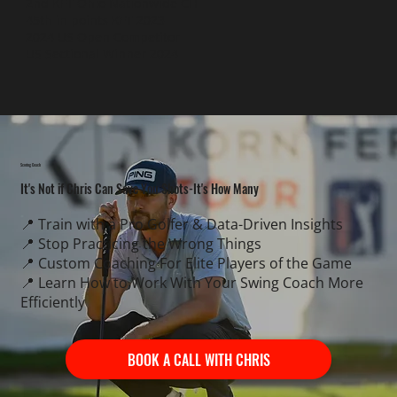
2nd KFT Ohio Nationwide CH
45th in points KFT 2023
2024 US Open Competitor
US Sectional Winner 2024
Scoring Coach
It's Not if Chris Can Save You Shots-It's How Many
📍 Train with a Pro Golfer & Data-Driven Insights
📍 Stop Practicing the Wrong Things
📍 Custom Coaching For Elite Players of the Game
📍 Learn How to Work With Your Swing Coach More
Efficiently
BOOK A CALL WITH CHRIS