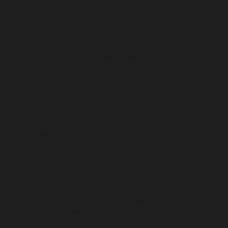
JUNIOR GOLFERS
To learn from someone who plays at a top level was
amazing. If you have a chance to work with him, you will be
glad you did. Junior Golfer now a D1 College Player
AMATEURS
I've worked with many coaches, but Chris's ability to
break down strategy using real data is unmatched.
J. Mathews, Amateur
PROFESSIONALS
"I got my first PGA Tour start at the WM Phoenix Open in
2026. Chris gives you the tools to compete at the highest
level"