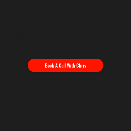
Chris Petefish isn't here to change your swing. He's here to change how you
approach your practice, your tournaments, and the course itself. He knows the
time, money, travel, and hard work it takes to compete at this level - and he
knows that better decisions mean lower scores. It's that simple.
• Course Management Training
• Strokes Gained Analysis
• Tournament Preparation
• Scoring & Focus Coaching
• Competitive Strategy
• Practice Planning
Book A Call With Chris