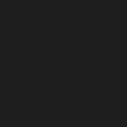
MEET CHRIS PETEFISH
Scoring Coach, Tour Player & Strategy Expert
Chris Petefish has over 20 years of competitive golf success.
A top 5 recruit in the 2014 high school class, he played
college golf at Georgia Tech before turning pro. He was a
2024 US Open participant and Korn Ferry Tour member
from 2021 to 2024, finishing 45th in points in 2023. He's
also a PGA Tour Americas member and 2026 US Open Local
Qualifying Medalist, shooting a 66 in May 2026 and T8 in
the Finals.