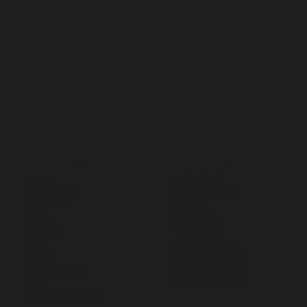
MENU
SERVICES
Home
Junior Golf
What We Do
The Fish Tank
Chris Bio
College
Team
Amateurs
Podcast
Corporate
Blog
Private Clients
Media
Strokes Gained
Testimonials
Petey's Pro Shop
FAQ
Fish Tank Team
NCAA Disclaimer