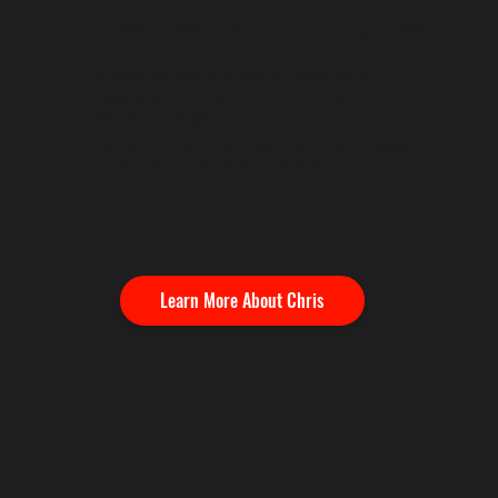
Top 288 in Official World Golf Rankings in 2024
Strokes gained and golf strategy expert.
Advanced certified in multiple platforms and
Moneyball of golf.
One of a handful of players to have a bogey free
72 hole tournament on the PGA or KFT Tours.
Learn More About Chris