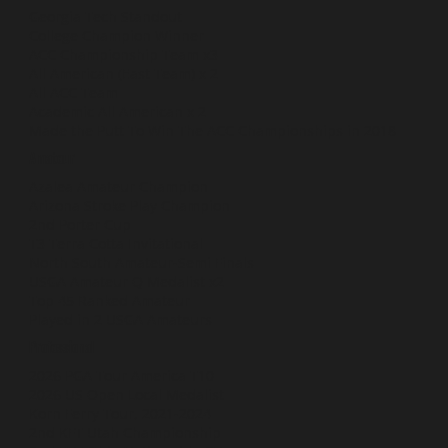
Georgia Tech Standout
College Champion Winner
ACC Championship Team x3
All American (East Team) x 2
All ACC Team
Academic All American x 2
Made the Putt To Win The ACC Championships in 2018
Amateur
Azalea Amateur Champion
Arizona Stroke Play Champion
2nd Porter Cup
T3 Terra Cotta Invitational
North South Amateur-Semi Finals
USGA Amateur Q Medalist x2
Top 45 Ranked Amateur
Played in 2 USGA Amateurs
Professional
2026 PGA Tour America T10
2026 US Open Local Medalist
Korn Ferry Tour, 2021-2024
2nd KFT Utah Championship