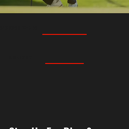
SPONSORS & PARTNERS
MEMBERSHIPS