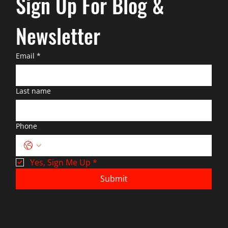
Sign Up For Blog & 
Newsletter
Email
*
Last name
Phone
Yes, Sign Me Up
*
Submit