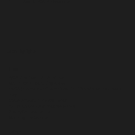
-Tommi Avant, PGA Professional
Career Highlights
Junior
AJGA 2nd Team All American
5th in 2014 Recruiting Class
USGA Jr. Amateur Championship, 10th Stroke Play- Match
Play
USGA Amateur- Played Twice
AZ HS Ch (2x state records 64-64)
2nd AJGA Heather Farr
5th Ping Invitational
College