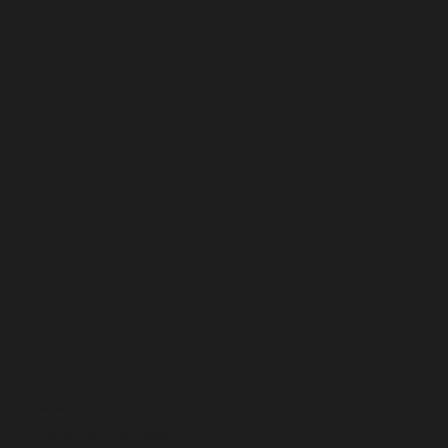
Get The Most Out of Your Game
A Different Kind of Golf Coach